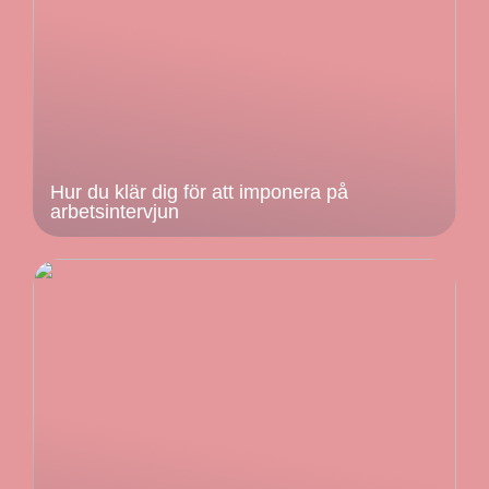
Hur du klär dig för att imponera på
arbetsintervjun