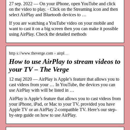
27 sep. 2022 — On your iPhone, open YouTube and click
on the video to play. · Click on the Streaming icon and then
select AirPlay and Bluetooth devices to …
If you are watching a YouTube video on your mobile and
want to cast it on a big screen then you can make it possible
using AirPlay. Check the detailed methods
http s://www.theverge.com › airpl…
How to use AirPlay to stream videos to
your TV – The Verge
12 maj 2020 — AirPlay is Apple’s feature that allows you to
cast videos from your … In YouTube, the devices you can
use AirPlay with will be listed in …
AirPlay is Apple’s feature that allows you to cast videos from
your iPhone, iPad, or Mac to your TV, provided you have
Apple TV or an AirPlay 2-compatible TV. Here’s our step-
by-step guide on how to use AirPlay.