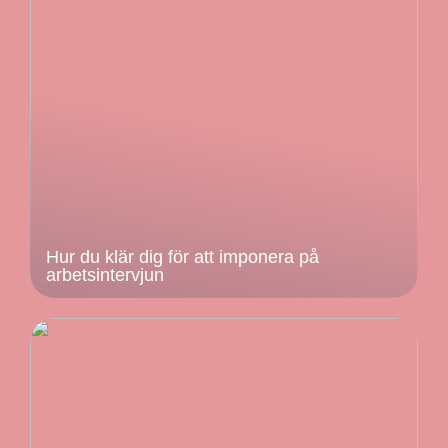
Hur du klär dig för att imponera på
arbetsintervjun