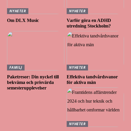
NYHETER
NYHETER
Om DLX Music
Varför göra en ADHD
utredning Stockholm?
FAMILJ
NYHETER
Paketresor: Din nyckel till
Effektiva tandvårdsvanor
bekväma och prisvärda
för aktiva män
semesterupplevelser
NYHETER