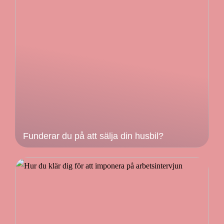
Funderar du på att sälja din husbil?