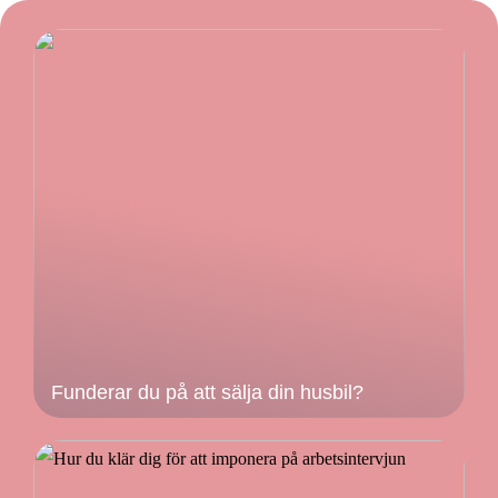
Funderar du på att sälja din husbil?