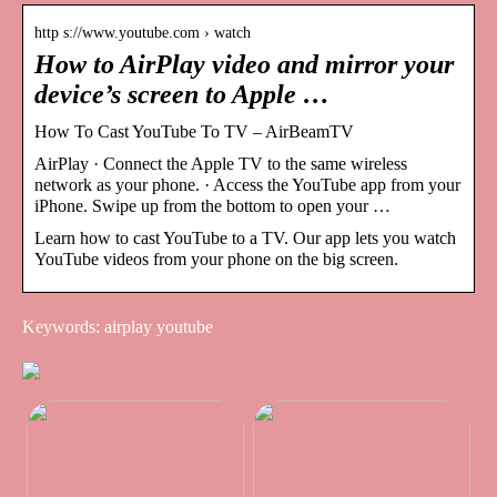
http s://www.youtube.com › watch
How to AirPlay video and mirror your
device’s screen to Apple …
How To Cast YouTube To TV – AirBeamTV
AirPlay · Connect the Apple TV to the same wireless
network as your phone. · Access the YouTube app from your
iPhone. Swipe up from the bottom to open your …
Learn how to cast YouTube to a TV. Our app lets you watch
YouTube videos from your phone on the big screen.
Keywords: airplay youtube