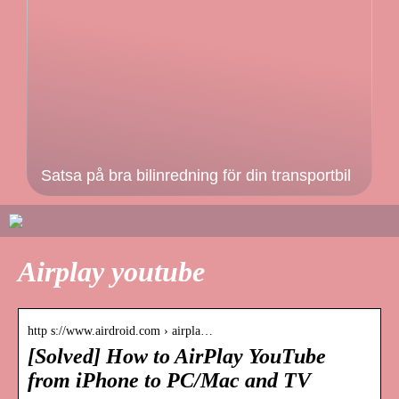
Satsa på bra bilinredning för din transportbil
Airplay youtube
http s://www.airdroid.com › airpla…
[Solved] How to AirPlay YouTube
from iPhone to PC/Mac and TV