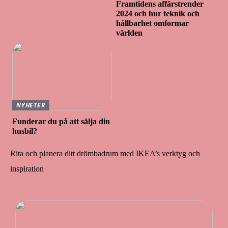
Framtidens affärstrender
2024 och hur teknik och
hållbarhet omformar
världen
NYHETER
Funderar du på att sälja din
husbil?
Rita och planera ditt drömbadrum med IKEA’s verktyg och
inspiration