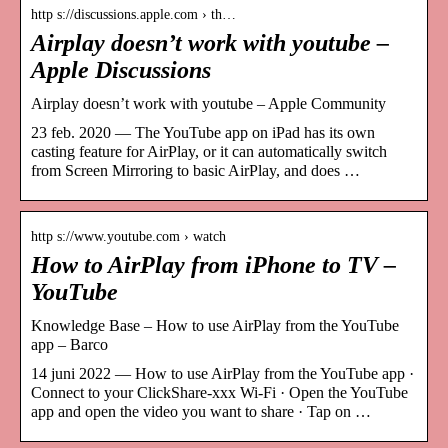
http s://discussions.apple.com › th…
Airplay doesn’t work with youtube –
Apple Discussions
Airplay doesn’t work with youtube – Apple Community
23 feb. 2020 — The YouTube app on iPad has its own
casting feature for AirPlay, or it can automatically switch
from Screen Mirroring to basic AirPlay, and does …
http s://www.youtube.com › watch
How to AirPlay from iPhone to TV –
YouTube
Knowledge Base – How to use AirPlay from the YouTube
app – Barco
14 juni 2022 — How to use AirPlay from the YouTube app ·
Connect to your ClickShare-xxx Wi-Fi · Open the YouTube
app and open the video you want to share · Tap on …