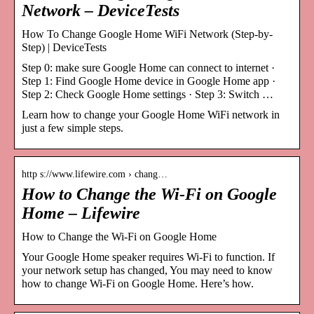
Network – DeviceTests
How To Change Google Home WiFi Network (Step-by-
Step) | DeviceTests
Step 0: make sure Google Home can connect to internet ·
Step 1: Find Google Home device in Google Home app ·
Step 2: Check Google Home settings · Step 3: Switch …
Learn how to change your Google Home WiFi network in
just a few simple steps.
http s://www.lifewire.com › chang…
How to Change the Wi-Fi on Google
Home – Lifewire
How to Change the Wi-Fi on Google Home
Your Google Home speaker requires Wi-Fi to function. If
your network setup has changed, You may need to know
how to change Wi-Fi on Google Home. Here’s how.