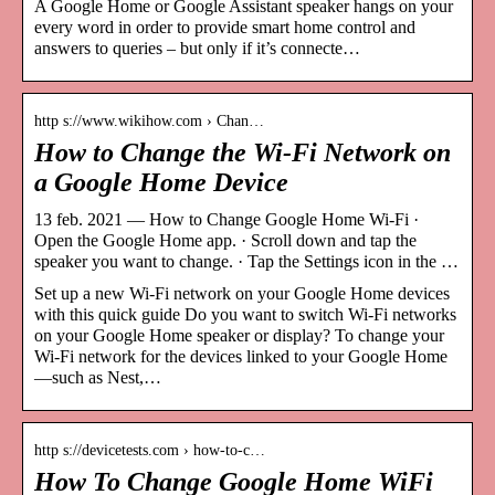
A Google Home or Google Assistant speaker hangs on your
every word in order to provide smart home control and
answers to queries – but only if it’s connecte…
http s://www.wikihow.com › Chan…
How to Change the Wi-Fi Network on
a Google Home Device
13 feb. 2021 — How to Change Google Home Wi-Fi ·
Open the Google Home app. · Scroll down and tap the
speaker you want to change. · Tap the Settings icon in the …
Set up a new Wi-Fi network on your Google Home devices
with this quick guide Do you want to switch Wi-Fi networks
on your Google Home speaker or display? To change your
Wi-Fi network for the devices linked to your Google Home
—such as Nest,…
http s://devicetests.com › how-to-c…
How To Change Google Home WiFi