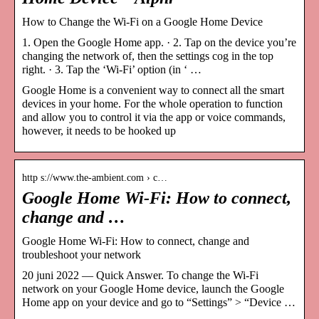
How to Change the Wi-Fi on a Google Home Device
1. Open the Google Home app. · 2. Tap on the device you’re
changing the network of, then the settings cog in the top
right. · 3. Tap the ‘Wi-Fi’ option (in ‘ …
Google Home is a convenient way to connect all the smart
devices in your home. For the whole operation to function
and allow you to control it via the app or voice commands,
however, it needs to be hooked up
http s://www.the-ambient.com › c…
Google Home Wi-Fi: How to connect,
change and …
Google Home Wi-Fi: How to connect, change and
troubleshoot your network
20 juni 2022 — Quick Answer. To change the Wi-Fi
network on your Google Home device, launch the Google
Home app on your device and go to “Settings” > “Device …