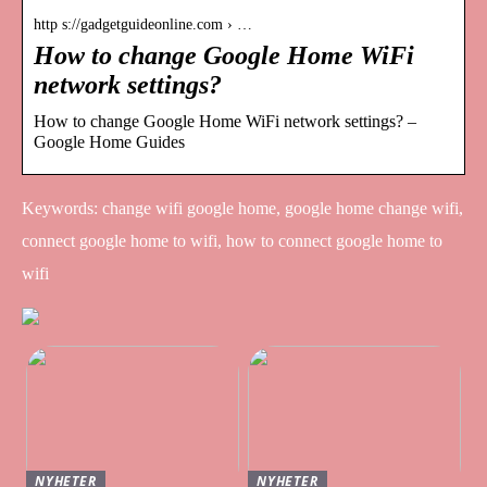
http s://gadgetguideonline.com › …
How to change Google Home WiFi
network settings?
How to change Google Home WiFi network settings? –
Google Home Guides
Keywords: change wifi google home, google home change wifi,
connect google home to wifi, how to connect google home to
wifi
NYHETER
NYHETER