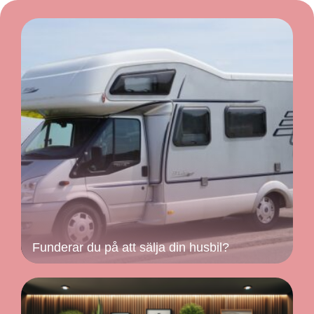
Funderar du på att sälja din husbil?