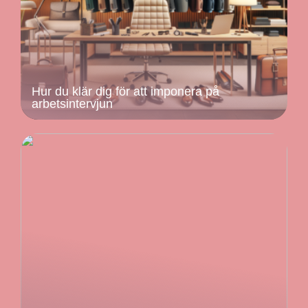
Hur du klär dig för att imponera på
arbetsintervjun