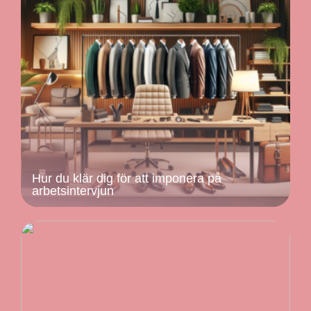
Hur du klär dig för att imponera på
arbetsintervjun