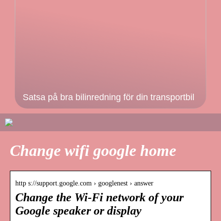
Satsa på bra bilinredning för din transportbil
Change wifi google home
http s://support.google.com › googlenest › answer
Change the Wi-Fi network of your
Google speaker or display