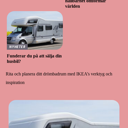
hållbarhet omformar
världen
NYHETER
Funderar du på att sälja din
husbil?
Rita och planera ditt drömbadrum med IKEA’s verktyg och
inspiration