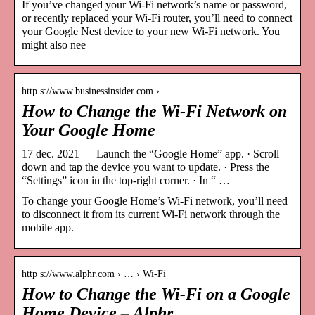
If you’ve changed your Wi-Fi network’s name or password,
or recently replaced your Wi-Fi router, you’ll need to connect
your Google Nest device to your new Wi-Fi network. You
might also nee
http s://www.businessinsider.com › …
How to Change the Wi-Fi Network on
Your Google Home
17 dec. 2021 — Launch the “Google Home” app. · Scroll
down and tap the device you want to update. · Press the
“Settings” icon in the top-right corner. · In “ …
To change your Google Home’s Wi-Fi network, you’ll need
to disconnect it from its current Wi-Fi network through the
mobile app.
http s://www.alphr.com › … › Wi-Fi
How to Change the Wi-Fi on a Google
Home Device – Alphr