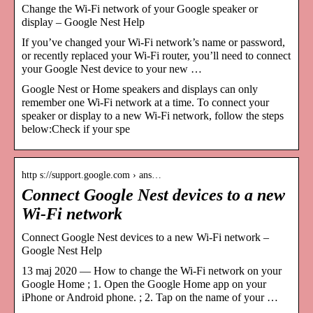
Change the Wi-Fi network of your Google speaker or
display – Google Nest Help
If you’ve changed your Wi-Fi network’s name or password,
or recently replaced your Wi-Fi router, you’ll need to connect
your Google Nest device to your new …
Google Nest or Home speakers and displays can only
remember one Wi-Fi network at a time. To connect your
speaker or display to a new Wi-Fi network, follow the steps
below:Check if your spe
http s://support.google.com › ans…
Connect Google Nest devices to a new
Wi-Fi network
Connect Google Nest devices to a new Wi-Fi network –
Google Nest Help
13 maj 2020 — How to change the Wi-Fi network on your
Google Home ; 1. Open the Google Home app on your
iPhone or Android phone. ; 2. Tap on the name of your …