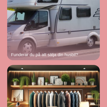
Funderar du på att sälja din husbil?