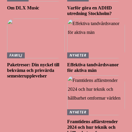
Om DLX Music
Varför göra en ADHD
utredning Stockholm?
FAMILJ
NYHETER
Paketresor: Din nyckel till
Effektiva tandvårdsvanor
bekväma och prisvärda
för aktiva män
semesterupplevelser
NYHETER
Framtidens affärstrender
2024 och hur teknik och