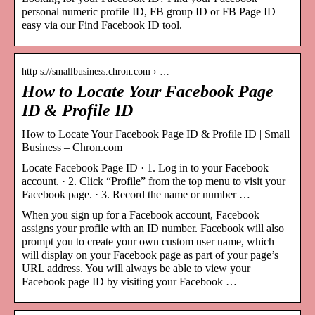
personal numeric profile ID, FB group ID or FB Page ID
easy via our Find Facebook ID tool.
http s://smallbusiness.chron.com › …
How to Locate Your Facebook Page
ID & Profile ID
How to Locate Your Facebook Page ID & Profile ID | Small
Business – Chron.com
Locate Facebook Page ID · 1. Log in to your Facebook
account. · 2. Click “Profile” from the top menu to visit your
Facebook page. · 3. Record the name or number …
When you sign up for a Facebook account, Facebook
assigns your profile with an ID number. Facebook will also
prompt you to create your own custom user name, which
will display on your Facebook page as part of your page’s
URL address. You will always be able to view your
Facebook page ID by visiting your Facebook …