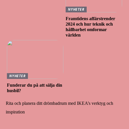
NYHETER
Framtidens affärstrender
2024 och hur teknik och
hållbarhet omformar
världen
NYHETER
Funderar du på att sälja din
husbil?
Rita och planera ditt drömbadrum med IKEA’s verktyg och
inspiration