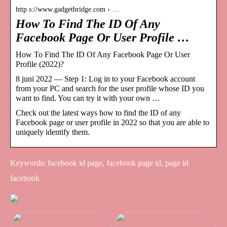
http s://www.gadgetbridge.com › …
How To Find The ID Of Any
Facebook Page Or User Profile …
How To Find The ID Of Any Facebook Page Or User
Profile (2022)?
8 juni 2022 — Step 1: Log in to your Facebook account
from your PC and search for the user profile whose ID you
want to find. You can try it with your own …
Check out the latest ways how to find the ID of any
Facebook page or user profile in 2022 so that you are able to
uniquely identify them.
Keywords: facebook id page, facebook page id, page id
facebook