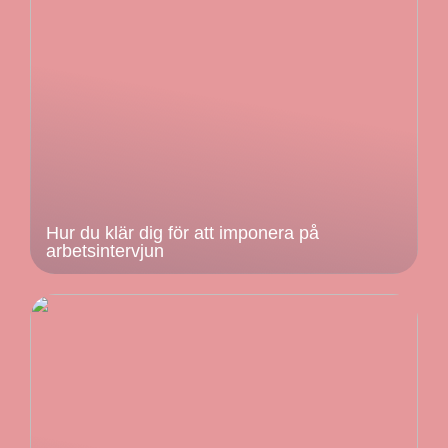
Hur du klär dig för att imponera på
arbetsintervjun