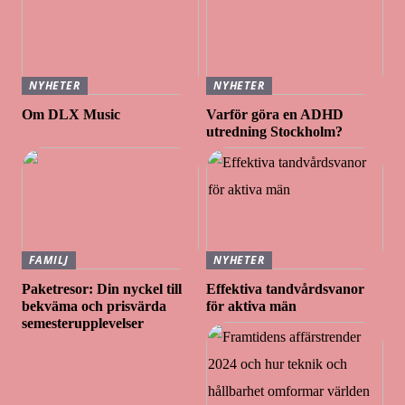
NYHETER
NYHETER
Om DLX Music
Varför göra en ADHD
utredning Stockholm?
FAMILJ
NYHETER
Paketresor: Din nyckel till
Effektiva tandvårdsvanor
bekväma och prisvärda
för aktiva män
semesterupplevelser