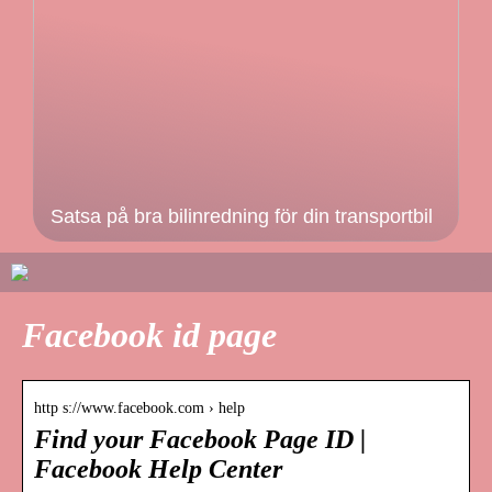
Satsa på bra bilinredning för din transportbil
Facebook id page
http s://www.facebook.com › help
Find your Facebook Page ID |
Facebook Help Center