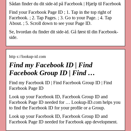
Sådan finder du dit side-id på Facebook | Hjælp til Facebook
Find your Facebook Page ID ; 1. Tap in the top right of
Facebook. ; 2. Tap Pages. ; 3. Go to your Page. ; 4. Tap
About. ; 5. Scroll down to see your Page ID.
Se, hvordan du finder dit side-id. Gå først til din Facebook-
side.
http s://lookup-id.com
Find my Facebook ID | Find
Facebook Group ID | Find …
Find my Facebook ID | Find Facebook Group ID | Find
Facebook Page ID
Look up your Facebook ID, Facebook Group ID and
Facebook Page ID needed for … Lookup-ID.com helps you
to find the Facebook ID for your profile or a Group.
Look up your Facebook ID, Facebook Group ID and
Facebook Page ID needed for Facebook app development.