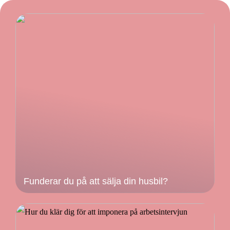
Funderar du på att sälja din husbil?