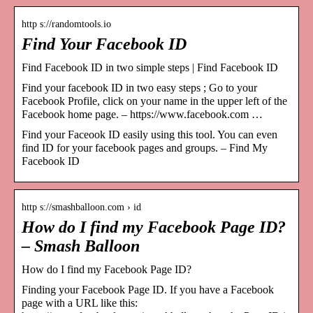
http s://randomtools.io
Find Your Facebook ID
Find Facebook ID in two simple steps | Find Facebook ID
Find your facebook ID in two easy steps ; Go to your
Facebook Profile, click on your name in the upper left of the
Facebook home page. – https://www.facebook.com …
Find your Faceook ID easily using this tool. You can even
find ID for your facebook pages and groups. – Find My
Facebook ID
http s://smashballoon.com › id
How do I find my Facebook Page ID?
– Smash Balloon
How do I find my Facebook Page ID?
Finding your Facebook Page ID. If you have a Facebook
page with a URL like this: