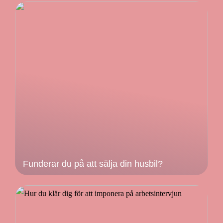
Funderar du på att sälja din husbil?