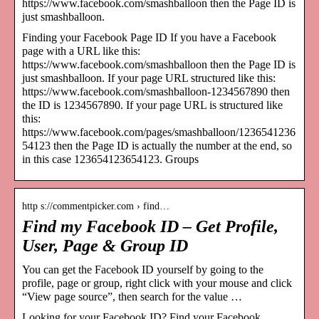
https://www.facebook.com/smashballoon then the Page ID is
just smashballoon.
Finding your Facebook Page ID If you have a Facebook
page with a URL like this:
https://www.facebook.com/smashballoon then the Page ID is
just smashballoon. If your page URL structured like this:
https://www.facebook.com/smashballoon-1234567890 then
the ID is 1234567890. If your page URL is structured like
this:
https://www.facebook.com/pages/smashballoon/1236541236
54123 then the Page ID is actually the number at the end, so
in this case 123654123654123. Groups
http s://commentpicker.com › find…
Find my Facebook ID – Get Profile,
User, Page & Group ID
You can get the Facebook ID yourself by going to the
profile, page or group, right click with your mouse and click
“View page source”, then search for the value …
Looking for your Facebook ID? Find your Facebook