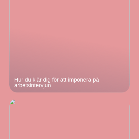
Hur du klär dig för att imponera på
arbetsintervjun