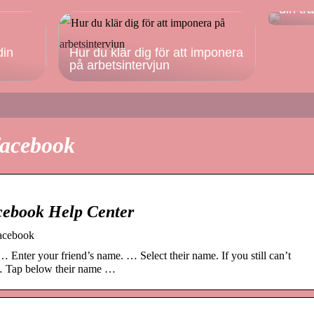
din tr
din
Hur du klär dig för att imponera
på arbetsintervjun
facebook
cebook Help Center
Facebook
… Enter your friend’s name. … Select their name. If you still can’t
. … Tap below their name …