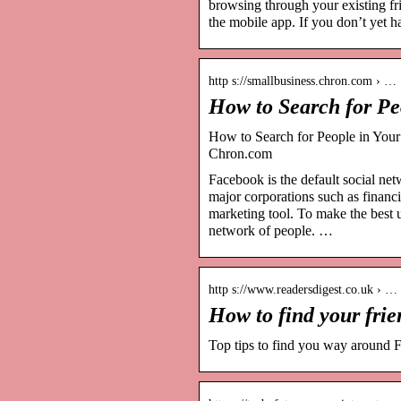
browsing through your existing fr
the mobile app. If you don’t yet 
http s://smallbusiness.chron.com › …
How to Search for P
How to Search for People in Your
Chron.com
Facebook is the default social net
major corporations such as financi
marketing tool. To make the best 
network of people. …
http s://www.readersdigest.co.uk › …
How to find your fri
Top tips to find you way around