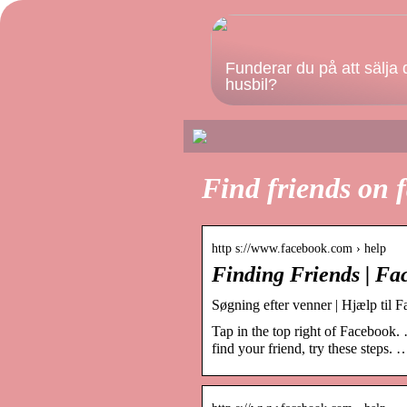
Funderar du på att sälja 
husbil?
Find friends on 
http s://www.facebook.com › help
Finding Friends | Fa
Søgning efter venner | Hjælp til 
Tap in the top right of Facebook. 
find your friend, try these steps