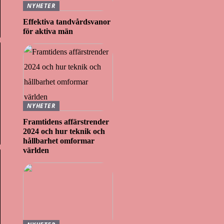
NYHETER
Effektiva tandvårdsvanor
för aktiva män
NYHETER
Framtidens affärstrender
2024 och hur teknik och
hållbarhet omformar
världen