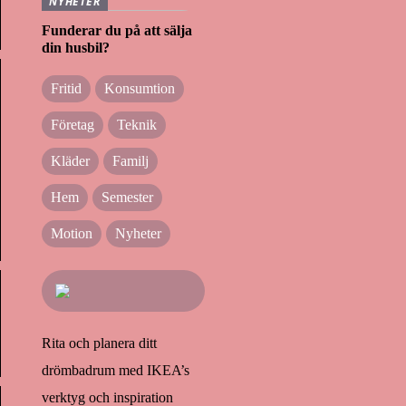
NYHETER
Funderar du på att sälja
din husbil?
Fritid
Konsumtion
Företag
Teknik
Kläder
Familj
Hem
Semester
Motion
Nyheter
Rita och planera ditt
drömbadrum med IKEA’s
verktyg och inspiration