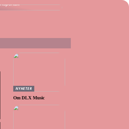
ansportbil
NYHETER
Om DLX Music