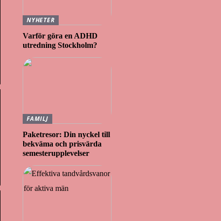
NYHETER
Varför göra en ADHD
utredning Stockholm?
FAMILJ
Paketresor: Din nyckel till
bekväma och prisvärda
semesterupplevelser