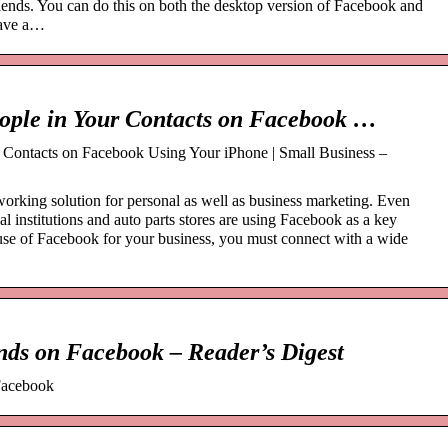
iends. You can do this on both the desktop version of Facebook and
have a…
eople in Your Contacts on Facebook …
 Contacts on Facebook Using Your iPhone | Small Business –
working solution for personal as well as business marketing. Even
al institutions and auto parts stores are using Facebook as a key
use of Facebook for your business, you must connect with a wide
ends on Facebook – Reader’s Digest
 Facebook