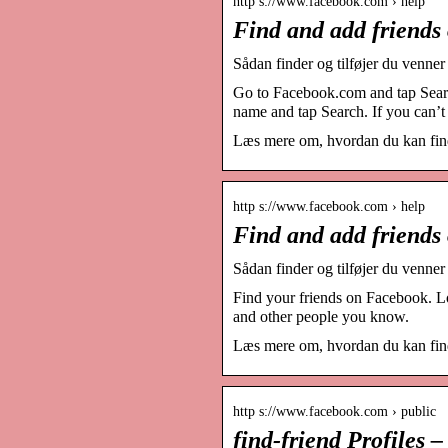
http s://www.facebook.com › help
Find and add friends
Sådan finder og tilføjer du venne
Go to Facebook.com and tap Searc
name and tap Search. If you can’t 
Læs mere om, hvordan du kan find
http s://www.facebook.com › help
Find and add friends
Sådan finder og tilføjer du venne
Find your friends on Facebook. Lo
and other people you know.
Læs mere om, hvordan du kan find
http s://www.facebook.com › public
find-friend Profiles 