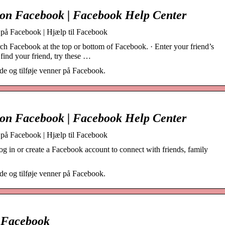
 on Facebook | Facebook Help Center
r på Facebook | Hjælp til Facebook
h Facebook at the top or bottom of Facebook. · Enter your friend’s
find your friend, try these …
e og tilføje venner på Facebook.
 on Facebook | Facebook Help Center
r på Facebook | Hjælp til Facebook
g in or create a Facebook account to connect with friends, family
e og tilføje venner på Facebook.
– Facebook