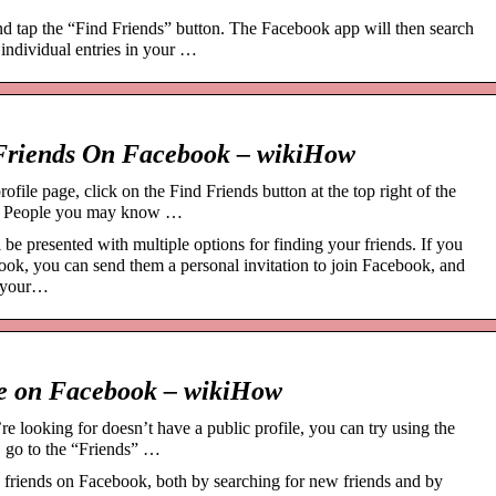
d tap the “Find Friends” button. The Facebook app will then search
 individual entries in your …
 Friends On Facebook – wikiHow
ofile page, click on the Find Friends button at the top right of the
t of People you may know …
e presented with multiple options for finding your friends. If you
book, you can send them a personal invitation to join Facebook, and
g your…
le on Facebook – wikiHow
e looking for doesn’t have a public profile, you can try using the
, go to the “Friends” …
 friends on Facebook, both by searching for new friends and by