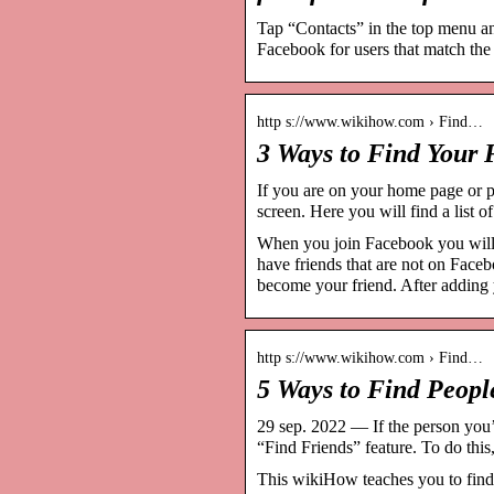
Tap “Contacts” in the top menu an
Facebook for users that match the
http s://www.wikihow.com › Find…
3 Ways to Find Your
If you are on your home page or pr
screen. Here you will find a lis
When you join Facebook you will b
have friends that are not on Face
become your friend. After addin
http s://www.wikihow.com › Find…
5 Ways to Find Peop
29 sep. 2022 — If the person you’r
“Find Friends” feature. To do this
This wikiHow teaches you to find