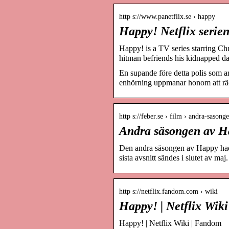
http s://www.panetflix.se › happy
Happy! Netflix serien
Happy! is a TV series starring Ch
hitman befriends his kidnapped d
En supande före detta polis som ar
enhörning uppmanar honom att räd
http s://feber.se › film › andra-saso
Andra säsongen av Ha
Den andra säsongen av Happy had
sista avsnitt sändes i slutet av maj.
http s://netflix.fandom.com › wiki
Happy! | Netflix Wik
Happy! | Netflix Wiki | Fandom