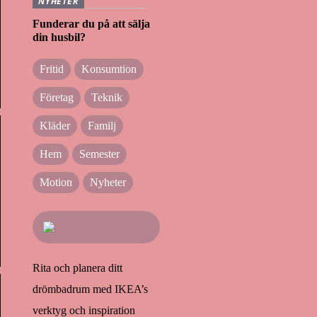
NYHETER
Funderar du på att sälja
din husbil?
Fritid
Konsumtion
Företag
Teknik
Kläder
Familj
Hem
Semester
Motion
Nyheter
Rita och planera ditt
drömbadrum med IKEA’s
verktyg och inspiration