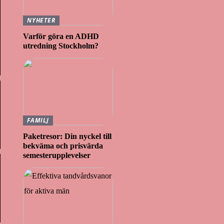
NYHETER
Varför göra en ADHD
utredning Stockholm?
FAMILJ
Paketresor: Din nyckel till
bekväma och prisvärda
semesterupplevelser