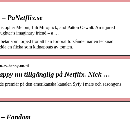
 – PaNetflix.se
ristopher Meloni, Lili Mirojnick, and Patton Oswalt. An injured
aughter’s imaginary friend – a …
betar som torped tror att han förlorat förståndet när en tecknad
da en flicka som kidnappats av tomten.
ngen-av-happy-nu-til…
ppy nu tillgänglig på Netflix. Nick …
e premiär på den amerikanska kanalen Syfy i mars och säsongens
i – Fandom