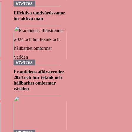
NYHETER
Effektiva tandvårdsvanor
för aktiva män
NYHETER
Framtidens affärstrender
2024 och hur teknik och
hållbarhet omformar
världen