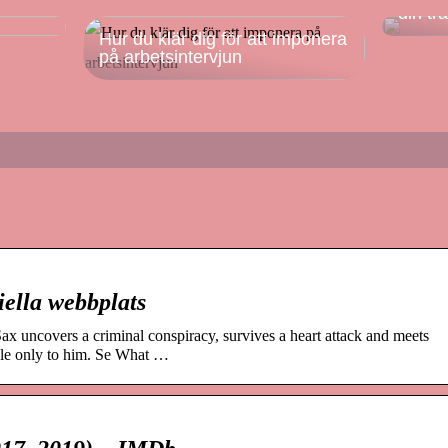
din tr
Hur du klär dig för att imponera
på arbetsintervjun
iella webbplats
x uncovers a criminal conspiracy, survives a heart attack and meets
ble only to him. Se What …