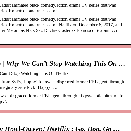
n/adult animated black comedy/action-drama TV series that was
arick Robertson and released on …
n/adult animated black comedy/action-drama TV series that was
rick Robertson and released on Netflix on December 6, 2017, and
er Meloni as Nick Sax Ritchie Coster as Francisco Scaramucci
w | Why We Can’t Stop Watching This On …
an’t Stop Watching This On Netflix
e from SyFy, Happy! follows a disgraced former FBI agent, through
s imaginary side-kick ‘Happy’ …
ws a disgraced former FBI agent, through his psychotic hitman life
py’.
py Howl-Oween! (Netflix : Go, Dog. Go …