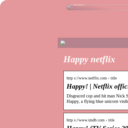
husbil?
Happy netflix
http s://www.netflix.com › title
Happy! | Netflix offic
Disgraced cop and hit man Nick Sa
Happy, a flying blue unicorn visi
http s://www.imdb.com › title