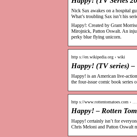
Happy! (TV Series 2
Nick Sax awakes on a hospital gurn
What’s troubling Sax isn’t his ser
Happy!: Created by Grant Morrison
Mirojnick, Patton Oswalt. An inju
perky blue flying unicorn.
http s://en.wikipedia.org › wiki
Happy! (TV series) –
Happy! is an American live-action
the four-issue comic book series
http s://www.rottentomatoes.com › …
Happy! – Rotten Tom
Happy! certainly isn’t for everyo
Chris Meloni and Patton Oswalt m