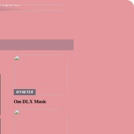
ansportbil
NYHETER
Om DLX Music