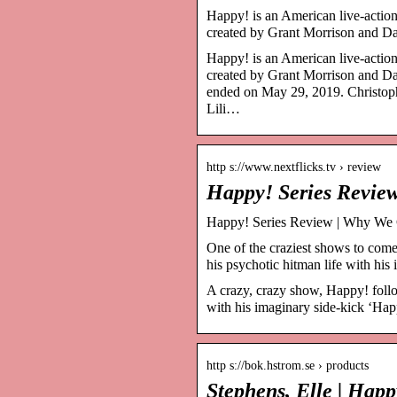
Happy! is an American live-actio
created by Grant Morrison and D
Happy! is an American live-actio
created by Grant Morrison and Da
ended on May 29, 2019. Christoph
Lili…
http s://www.nextflicks.tv › review
Happy! Series Revie
Happy! Series Review | Why We C
One of the craziest shows to com
his psychotic hitman life with hi
A crazy, crazy show, Happy! follo
with his imaginary side-kick ‘Hap
http s://bok.hstrom.se › products
Stephens, Elle | Hap