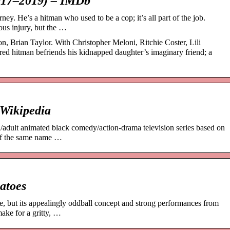
017–2019) – IMDb
ey. He’s a hitman who used to be a cop; it’s all part of the job.
ious injury, but the …
, Brian Taylor. With Christopher Meloni, Ritchie Coster, Lili
red hitman befriends his kidnapped daughter’s imaginary friend; a
 Wikipedia
/adult animated black comedy/action-drama television series based on
 of the same name …
atoes
ne, but its appealingly oddball concept and strong performances from
ake for a gritty, …