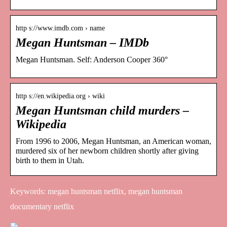
http s://www.imdb.com › name
Megan Huntsman – IMDb
Megan Huntsman. Self: Anderson Cooper 360°
http s://en.wikipedia.org › wiki
Megan Huntsman child murders –
Wikipedia
From 1996 to 2006, Megan Huntsman, an American woman,
murdered six of her newborn children shortly after giving
birth to them in Utah.
Keywords: megan huntsman netflix, megan huntsman
documentary netflix