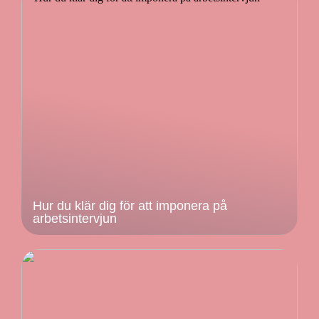
Hur du klär dig för att imponera på
arbetsintervjun