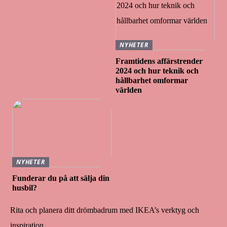
NYHETER
Framtidens affärstrender
2024 och hur teknik och
hållbarhet omformar
världen
NYHETER
Funderar du på att sälja din
husbil?
Rita och planera ditt drömbadrum med IKEA’s verktyg och
inspiration