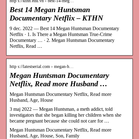
http s://kthn.edu.vn › best-14-meg…
Best 14 Megan Huntsman
Documentary Netflix – KTHN
9 dec. 2022 — Best 14 Megan Huntsman Documentary
Netflix · 1. Is There a Megan Huntsman True-Crime
Documentary … · 2. Megan Huntsman Documentary
Netflix, Read …
http s://latestserial.com › megan-h…
Megan Huntsman Documentary
Netflix, Read more Husband …
Megan Huntsman Documentary Netflix, Read more
Husband, Age, House
3 maj 2022 — Megan Huntsman, a meth addict, told
investigators that she began killing her children when she
became pregnant because she could not care for …
Megan Huntsman Documentary Netflix, Read more
Husband, Age, House, Son, Family