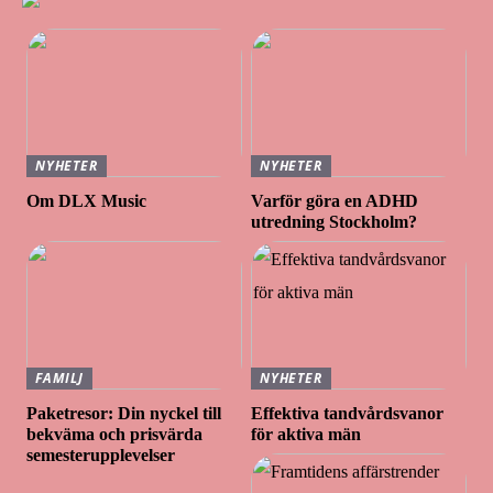
NYHETER
NYHETER
Om DLX Music
Varför göra en ADHD
utredning Stockholm?
FAMILJ
NYHETER
Paketresor: Din nyckel till
Effektiva tandvårdsvanor
bekväma och prisvärda
för aktiva män
semesterupplevelser