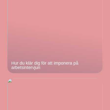
Hur du klär dig för att imponera på
arbetsintervjun