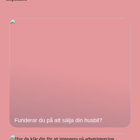
Funderar du på att sälja din husbil?