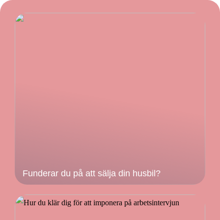
Funderar du på att sälja din husbil?