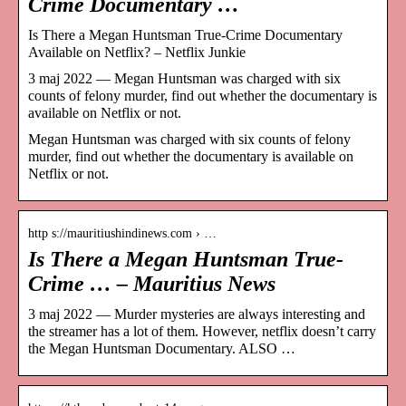
Crime Documentary …
Is There a Megan Huntsman True-Crime Documentary
Available on Netflix? – Netflix Junkie
3 maj 2022 — Megan Huntsman was charged with six
counts of felony murder, find out whether the documentary is
available on Netflix or not.
Megan Huntsman was charged with six counts of felony
murder, find out whether the documentary is available on
Netflix or not.
http s://mauritiushindinews.com › …
Is There a Megan Huntsman True-
Crime … – Mauritius News
3 maj 2022 — Murder mysteries are always interesting and
the streamer has a lot of them. However, netflix doesn’t carry
the Megan Huntsman Documentary. ALSO …