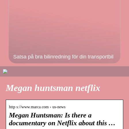
Satsa på bra bilinredning för din transportbil
Megan huntsman netflix
http s://www.marca.com › us-news
Megan Huntsman: Is there a
documentary on Netflix about this …