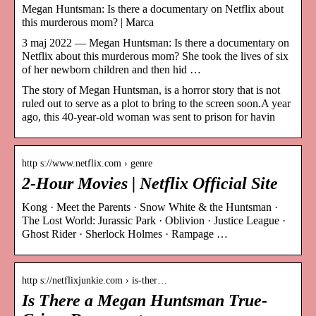
Megan Huntsman: Is there a documentary on Netflix about
this murderous mom? | Marca
3 maj 2022 — Megan Huntsman: Is there a documentary on
Netflix about this murderous mom? She took the lives of six
of her newborn children and then hid …
The story of Megan Huntsman, is a horror story that is not
ruled out to serve as a plot to bring to the screen soon.A year
ago, this 40-year-old woman was sent to prison for havin
http s://www.netflix.com › genre
2-Hour Movies | Netflix Official Site
Kong · Meet the Parents · Snow White & the Huntsman ·
The Lost World: Jurassic Park · Oblivion · Justice League ·
Ghost Rider · Sherlock Holmes · Rampage …
http s://netflixjunkie.com › is-ther…
Is There a Megan Huntsman True-